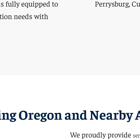
 is fully equipped to
tion needs with
ing Oregon and Nearby 
We proudly provide
ser