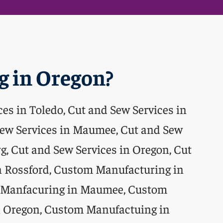
 in Oregon?