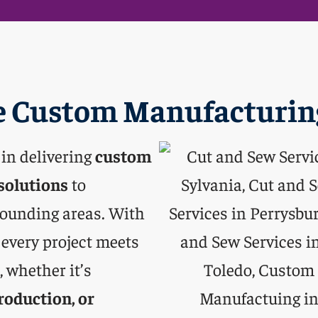
 Custom Manufacturing
 in delivering
custom
solutions
to
rounding areas. With
 every project meets
 whether it’s
roduction, or