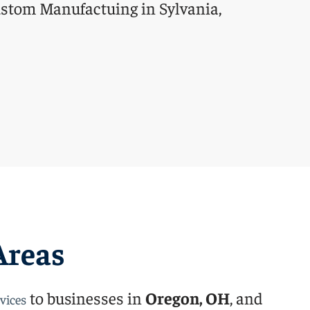
Areas
to businesses in
Oregon, OH
, and
vices