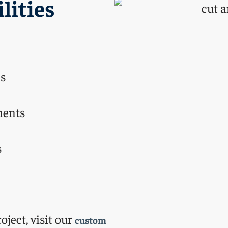
lities
ls
nents
s
oject, visit our
custom