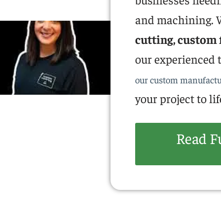
and machining. W
cutting, custom 
our experienced t
our custom manufactu
your project to lif
Read F