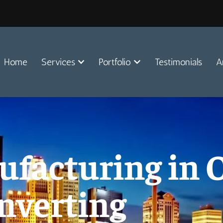
Home
Services
Portfolio
Testimonials
A
facturing in O
nverting