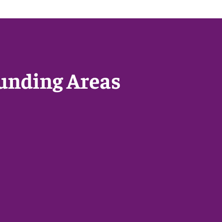
unding Areas