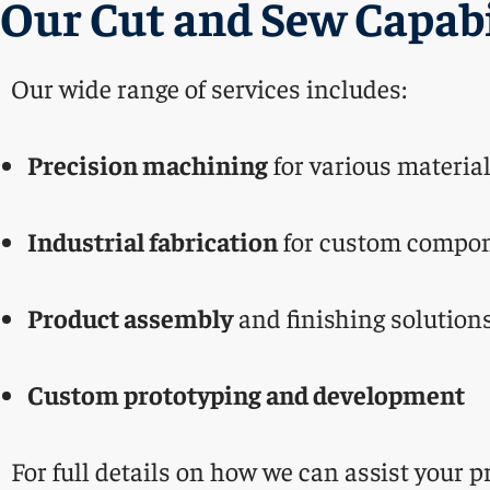
Our Cut and Sew Capabi
Our wide range of services includes:
Precision machining
for various materia
Industrial fabrication
for custom compo
Product assembly
and finishing solution
Custom prototyping and development
For full details on how we can assist your pr