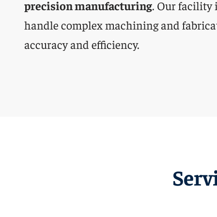
precision manufacturing
. Our facility
handle complex machining and fabrica
accuracy and efficiency.
Serv