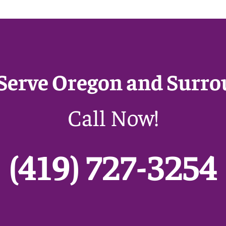
 Serve Oregon and Surro
Call Now!
(419) 727-3254