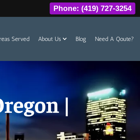
Phone: (419) 727-3254
reas Served
About Us
Blog
Need A Qoute?
regon |