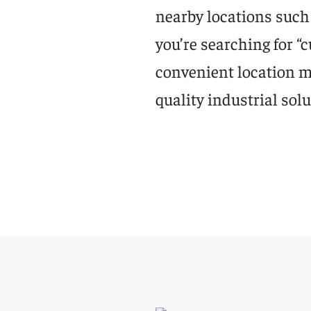
nearby locations such 
you’re searching for 
convenient location ma
quality industrial solu