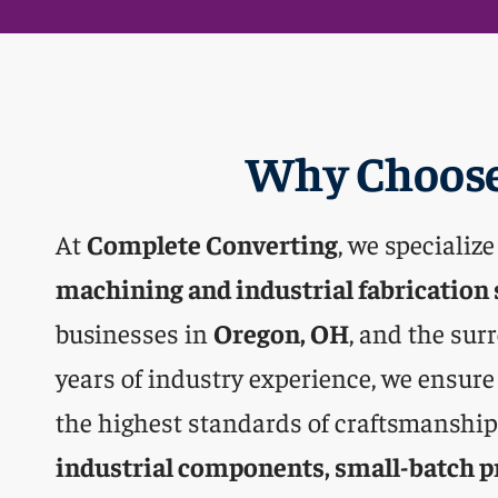
Why Choose
At
Complete Converting
, we specialize
machining and industrial fabrication 
businesses in
Oregon, OH
, and the sur
years of industry experience, we ensure
the highest standards of craftsmanship,
industrial components, small-batch p