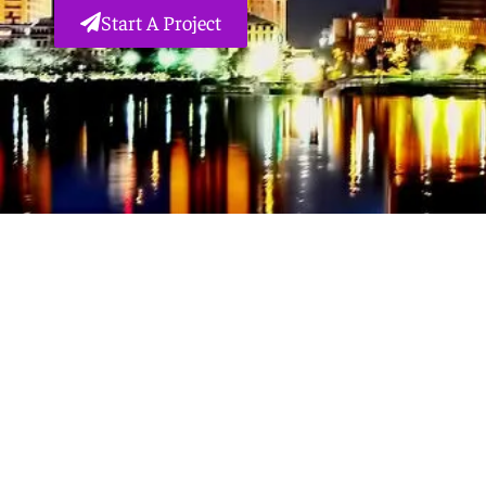
Start A Project