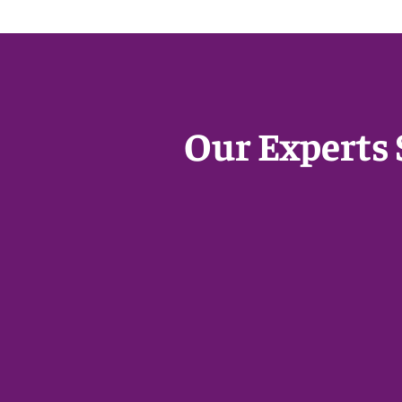
Our Experts