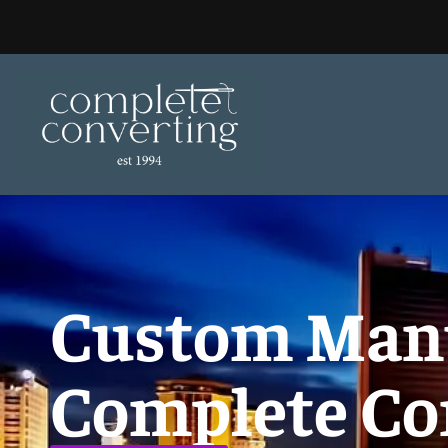
Skip
to
content
Custom Manu
Complete Co