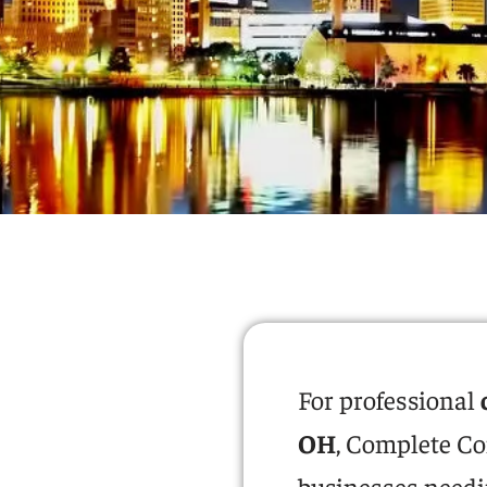
For professional
OH
, Complete Co
businesses needin