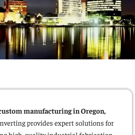
custom manufacturing in Oregon,
nverting provides expert solutions for
g high-quality industrial fabrication