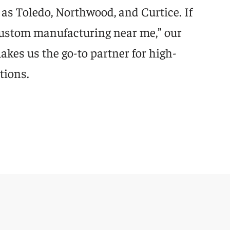
as Toledo, Northwood, and Curtice. If
“custom manufacturing near me,” our
kes us the go-to partner for high-
tions.