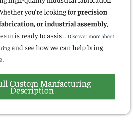
hether you’re looking for
precision
fabrication, or industrial assembly
,
eam is ready to assist.
Discover more about
and see how we can help bring
ring
e.
ull Custom Manfacturing
Description