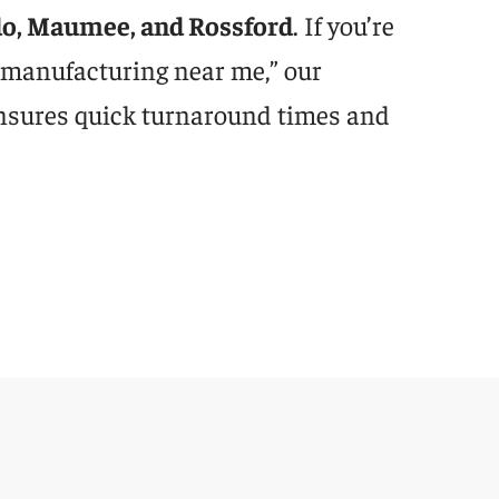
do, Maumee, and Rossford
. If you’re
 manufacturing near me,” our
nsures quick turnaround times and