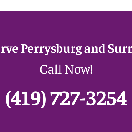
erve Perrysburg and Sur
Call Now!
(419) 727-3254