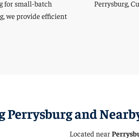
g for small-batch
, we provide efficient
g Perrysburg and Nearb
Located near
Perrysb