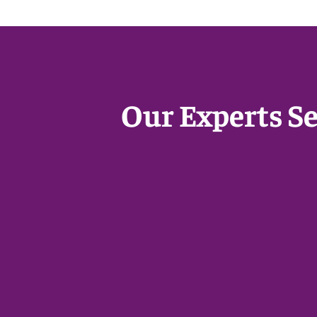
Our Experts S