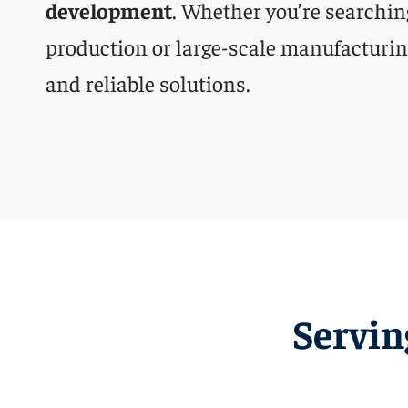
development
. Whether you’re searchin
production or large-scale manufacturing
and reliable solutions.
Servin