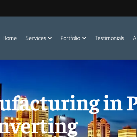
Home
Services
Portfolio
Testimonials
A
acturing in P
nverting