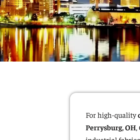
For high-quality
Perrysburg, OH
,
industrial fabric