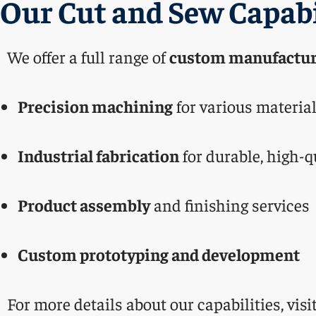
Our Cut and Sew Capabi
We offer a full range of
custom manufactur
Precision machining
for various materia
Industrial fabrication
for durable, high-q
Product assembly
and finishing services
Custom prototyping and development
For more details about our capabilities, visi