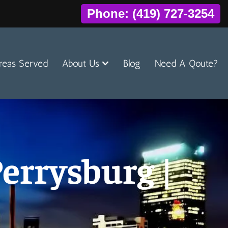
Phone: (419) 727-3254
reas Served
About Us
Blog
Need A Qoute?
errysburg |