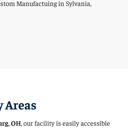
y Areas
urg, OH
, our facility is easily accessible