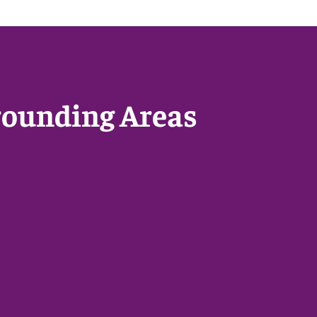
rounding Areas