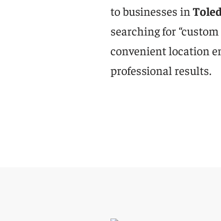
to businesses in
Tole
searching for “custom
convenient location e
professional results.