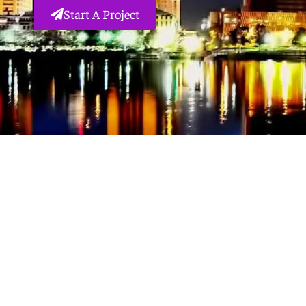
Start A Project