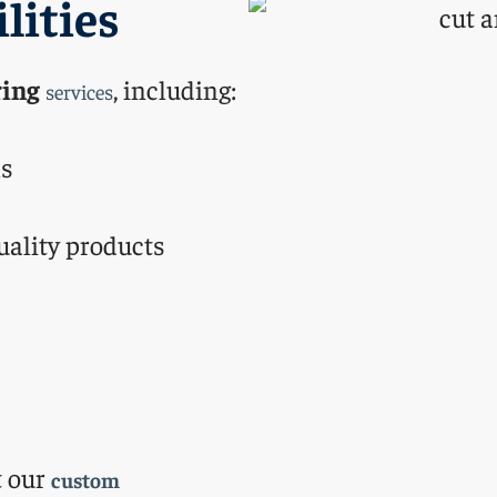
lities
ing
, including:
services
ls
uality products
t our
custom