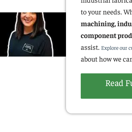
to your needs. W
machining, indus
component prod
assist.
Explore our 
about how we can
Read F