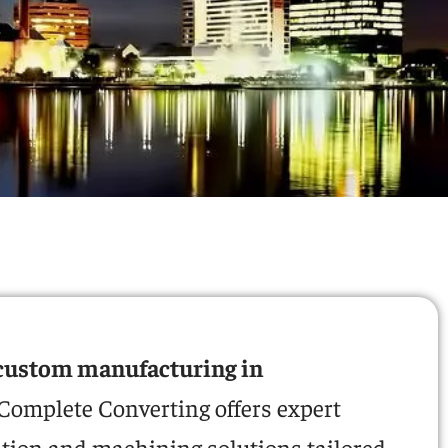
custom manufacturing in
 Complete Converting offers expert
ation and machining solutions tailored