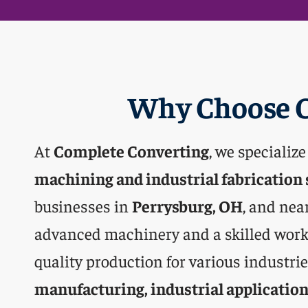
Why Choose C
At
Complete Converting
, we specialize
machining and industrial fabrication 
businesses in
Perrysburg, OH
, and nea
advanced machinery and a skilled work
quality production for various industri
manufacturing, industrial application