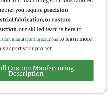
hether you require
precision
trial fabrication, or custom
uction
, our skilled team is here to
to learn more
custom manufacturing solutions
 support your project.
ull Custom Manfacturing
Description