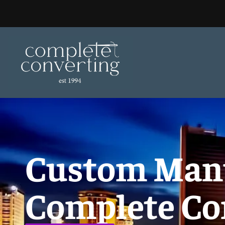
Skip
to
content
Custom Manuf
Complete Co