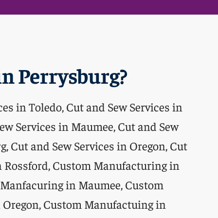
n Perrysburg?