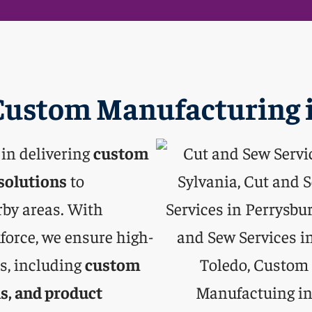
ustom Manufacturing i
 in delivering
custom
solutions
to
rby areas. With
force, we ensure high-
es, including
custom
s, and product