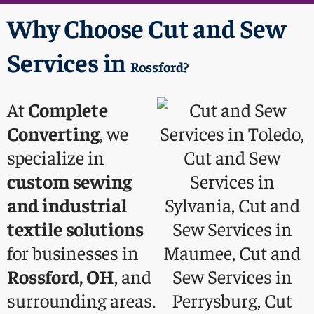
Why Choose Cut and Sew
Services in
Rossford
?
At
Complete
Converting
, we
specialize in
custom sewing
and industrial
textile solutions
for businesses in
Rossford, OH
, and
surrounding areas.