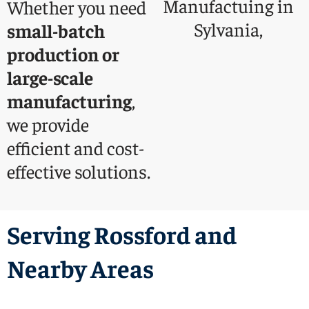
Whether you need
small-batch
production or
large-scale
manufacturing
,
we provide
efficient and cost-
effective solutions.
Serving Rossford and
Nearby Areas