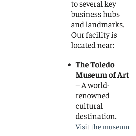
to several key
business hubs
and landmarks.
Our facility is
located near:
The Toledo
Museum of Art
– A world-
renowned
cultural
destination.
Visit the museum