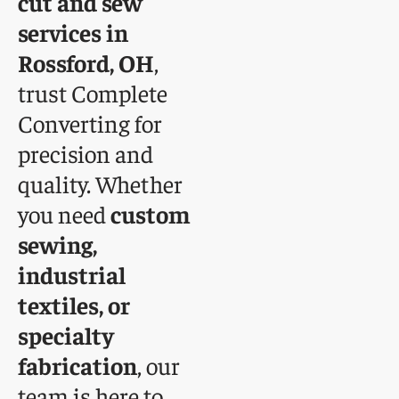
cut and sew
services in
Rossford, OH
,
trust Complete
Converting for
precision and
quality. Whether
you need
custom
sewing,
industrial
textiles, or
specialty
fabrication
, our
team is here to