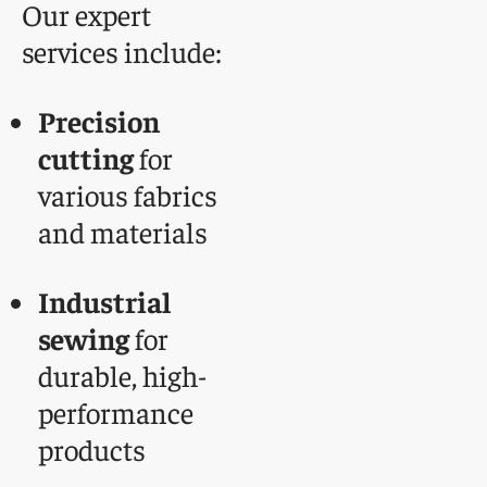
Our expert
services include:
Precision
cutting
for
various fabrics
and materials
Industrial
sewing
for
durable, high-
performance
products