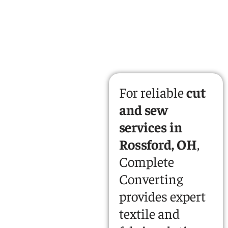
For reliable
cut
and sew
services in
Rossford, OH
,
Complete
Converting
provides expert
textile and