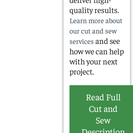
quality results.
Learn more about
our cut and sew
and see
services
how we can help
with your next
project.
Read Full
Cut and
Sew
Description