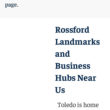
.
page
Rossford
Landmarks
and
Business
Hubs Near
Us
Toledo is home