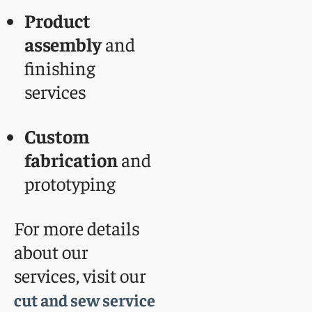
Product
assembly
and
finishing
services
Custom
fabrication
and
prototyping
For more details
about our
services, visit our
cut and sew service