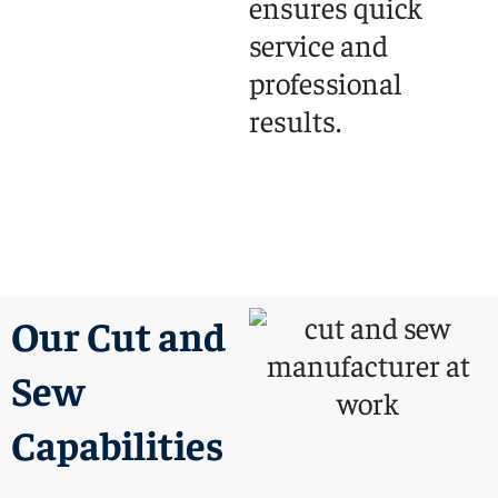
ensures quick
service and
professional
results.
Our Cut and
Sew
Capabilities