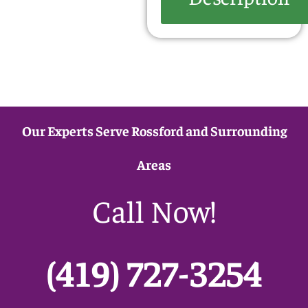
Our Experts Serve Rossford and Surrounding
Areas
Call Now!
(419) 727-3254