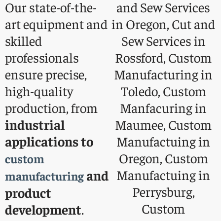
Our state-of-the-
art equipment and
skilled
professionals
ensure precise,
high-quality
production, from
industrial
applications to
custom
and
manufacturing
product
development
.