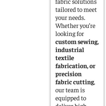
fabric solutions
tailored to meet
your needs.
Whether you’re
looking for
custom sewing,
industrial
textile
fabrication, or
precision
fabric cutting
,
our team is
equipped to
deliver high-