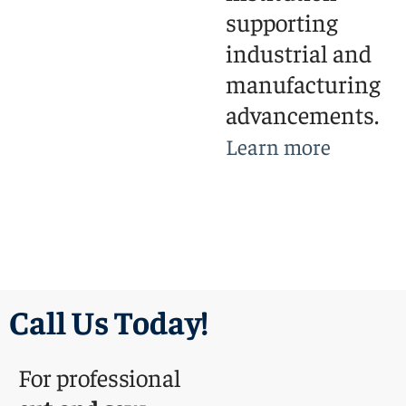
supporting
industrial and
manufacturing
advancements.
Learn more
Call Us Today!
For professional