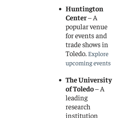
Huntington
Center
– A
popular venue
for events and
trade shows in
Toledo.
Explore
upcoming events
The University
of Toledo
– A
leading
research
institution