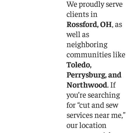
We proudly serve
clients in
Rossford, OH
, as
well as
neighboring
communities like
Toledo,
Perrysburg, and
Northwood
. If
you’re searching
for “cut and sew
services near me,”
our location