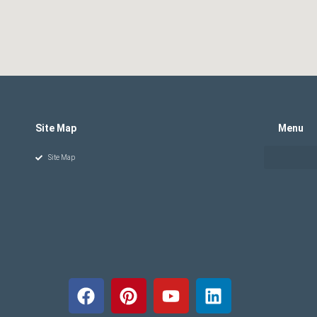
Site Map
Menu
Site Map