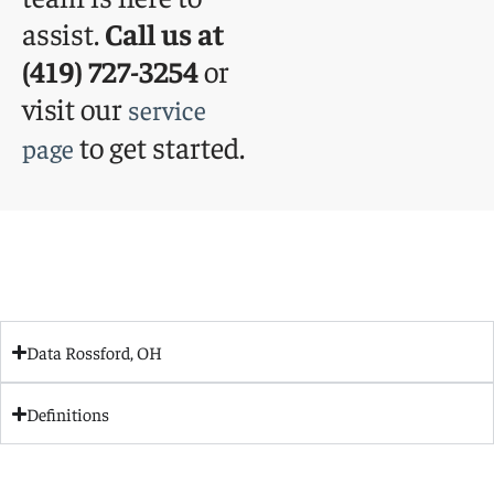
assist.
Call us at
(419) 727-3254
or
visit our
service
to get started.
page
Data Rossford, OH
Definitions