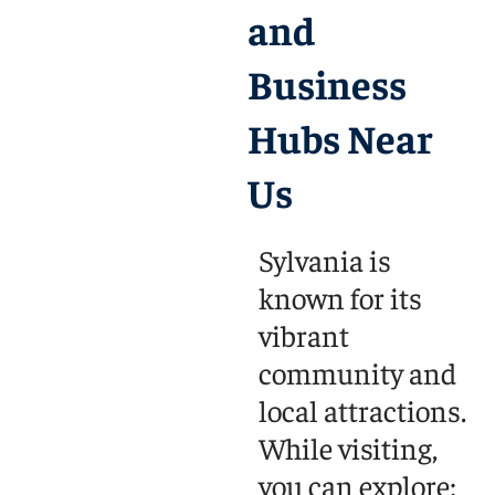
and
Business
Hubs Near
Us
Sylvania is
known for its
vibrant
community and
local attractions.
While visiting,
you can explore: