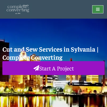
Skip
to
content
Cut and Sew Services in Sylvania |
Complete Converting
Start A Project