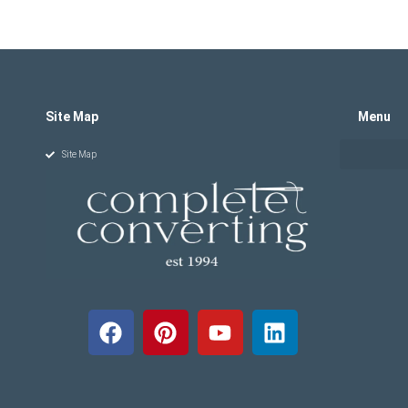
Site Map
Menu
Site Map