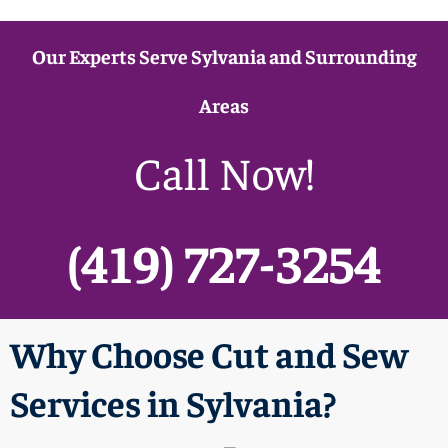
Our Experts Serve Sylvania and Surrounding
Areas
Call Now!
(419) 727-3254
Why Choose Cut and Sew
Services in Sylvania?