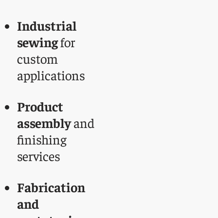
Industrial
sewing
for
custom
applications
Product
assembly
and
finishing
services
Fabrication
and