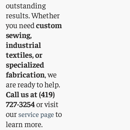
outstanding
results. Whether
you need
custom
sewing,
industrial
textiles, or
specialized
fabrication
, we
are ready to help.
Call us at (419)
727-3254
or visit
our
to
service page
learn more.