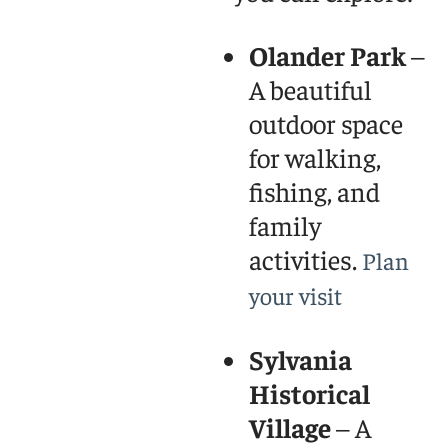
Olander Park
–
A beautiful
outdoor space
for walking,
fishing, and
family
activities.
Plan
your visit
Sylvania
Historical
Village
– A