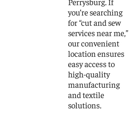
Perrysburg. If
you’re searching
for “cut and sew
services near me,”
our convenient
location ensures
easy access to
high-quality
manufacturing
and textile
solutions.