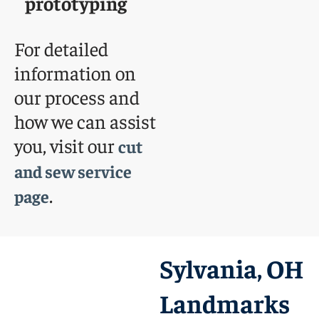
prototyping
For detailed
information on
our process and
how we can assist
you, visit our
cut
and sew service
.
page
Sylvania, OH
Landmarks