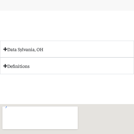
Data Sylvania, OH
Definitions