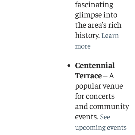
fascinating
glimpse into
the area’s rich
history.
Learn
more
Centennial
Terrace
– A
popular venue
for concerts
and community
events.
See
upcoming events