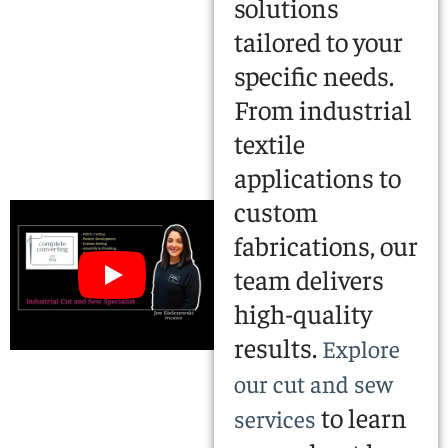
solutions
tailored to your
specific needs.
From industrial
textile
applications to
custom
fabrications, our
team delivers
high-quality
results.
Explore
our cut and sew
to learn
services