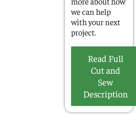
more about how
we can help
with your next
project.
Read Full
Cut and
Sew
Description