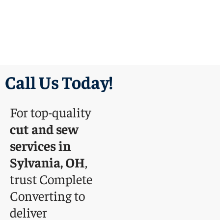
Call Us Today!
For top-quality
cut and sew
services in
Sylvania, OH
,
trust Complete
Converting to
deliver