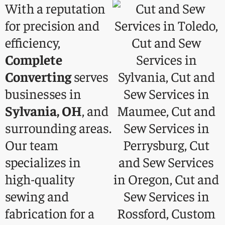
With a reputation
for precision and
efficiency,
Complete
Converting
serves
businesses in
Sylvania, OH
, and
surrounding areas.
Our team
specializes in
high-quality
sewing and
fabrication for a