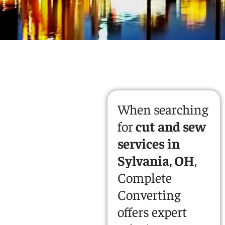
When searching
for
cut and sew
services in
Sylvania, OH
,
Complete
Converting
offers expert