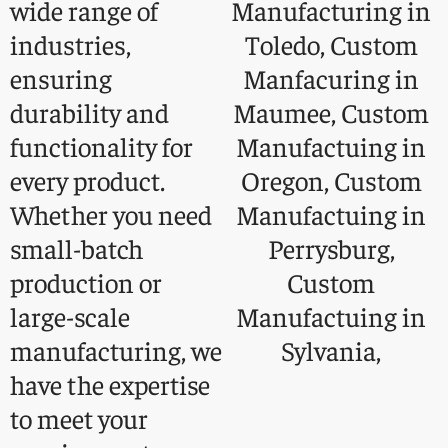
wide range of
industries,
ensuring
durability and
functionality for
every product.
Whether you need
small-batch
production or
large-scale
manufacturing, we
have the expertise
to meet your