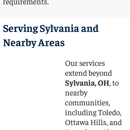
requirements.
Serving Sylvania and
Nearby Areas
Our services
extend beyond
Sylvania, OH
, to
nearby
communities,
including Toledo,
Ottawa Hills, and