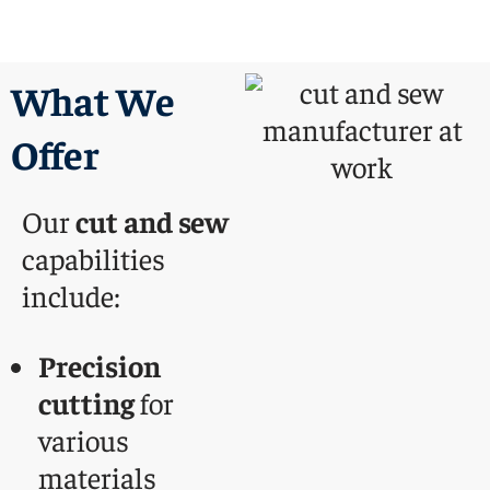
What We
Offer
Our
cut and sew
capabilities
include:
Precision
cutting
for
various
materials