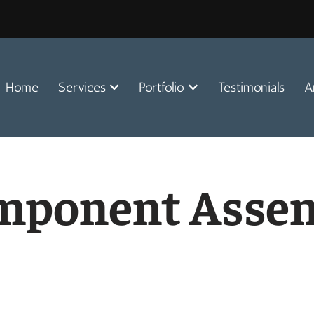
Home
Services
Portfolio
Testimonials
A
omponent Asse