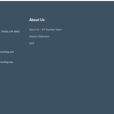
About Us
About Us – #1 Number Team
, Toledo, OH 43612
Mission Statement
Staff
nverting.com
verting.com