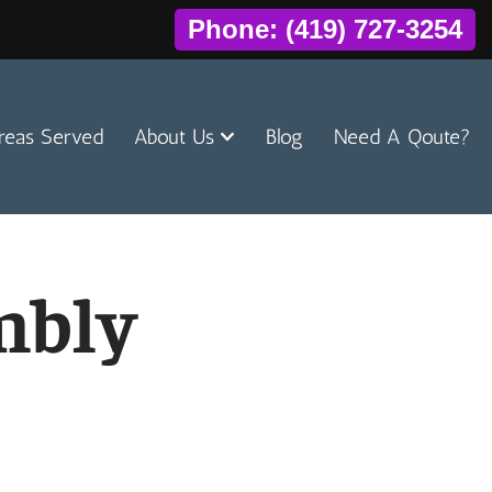
Phone: (419) 727-3254
reas Served
About Us
Blog
Need A Qoute?
mbly