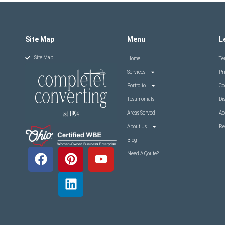
Site Map
Menu
L
Site Map
Home
Te
Services
Pr
Portfolio
Co
Testimonials
Di
Areas Served
Ac
About Us
Re
Blog
Need A Qoute?