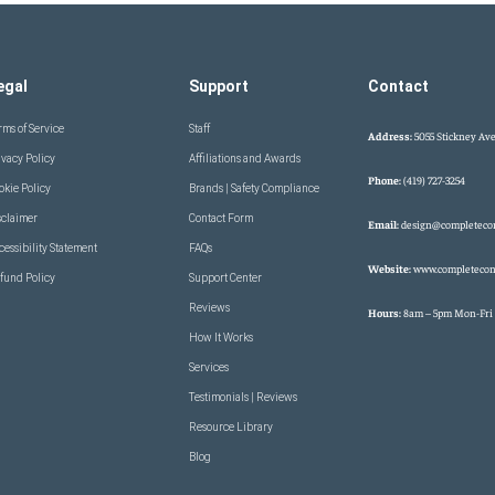
egal
Support
Contact
rms of Service
Staff
Address:
5055 Stickney Ave
ivacy Policy
Affiliations and Awards
Phone:
(419) 727-3254
okie Policy
Brands | Safety Compliance
sclaimer
Contact Form
Email:
design@completeco
cessibility Statement
FAQs
Website:
www.completecon
fund Policy
Support Center
Reviews
Hours:
8am – 5pm Mon-Fri
How It Works
Services
Testimonials | Reviews
Resource Library
Blog