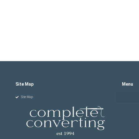
Site Map
Menu
Site Map