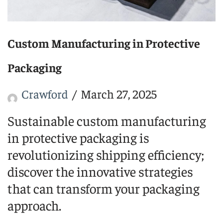
Custom Manufacturing in Protective
Packaging
Crawford
March 27, 2025
Sustainable custom manufacturing
in protective packaging is
revolutionizing shipping efficiency;
discover the innovative strategies
that can transform your packaging
approach.