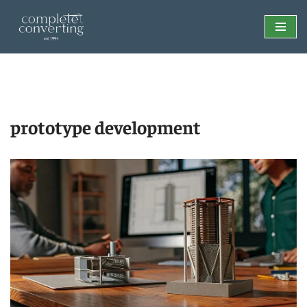
Skip
to
content
prototype development