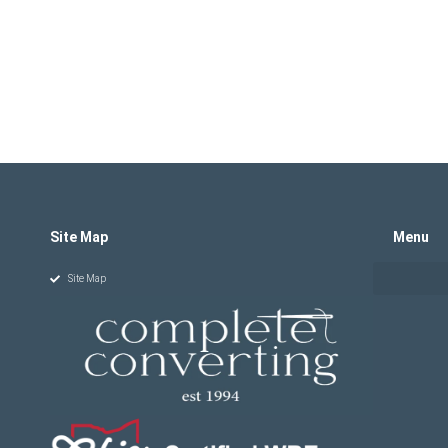
Site Map
Menu
Site Map