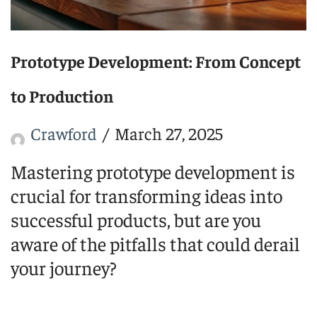
Prototype Development: From Concept
to Production
Crawford
March 27, 2025
Mastering prototype development is
crucial for transforming ideas into
successful products, but are you
aware of the pitfalls that could derail
your journey?