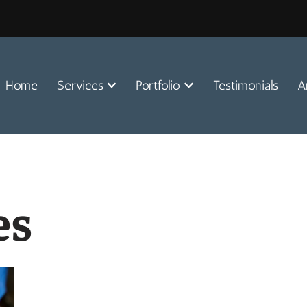
Home
Services
Portfolio
Testimonials
A
es