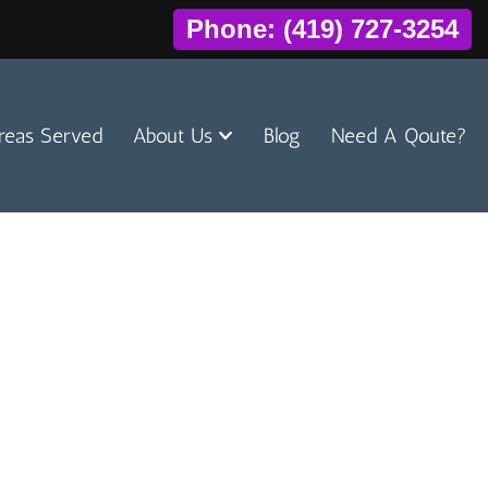
Phone: (419) 727-3254
reas Served
About Us
Blog
Need A Qoute?