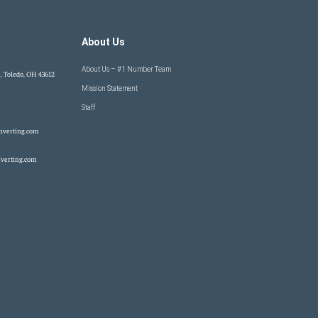
About Us
About Us – #1 Number Team
, Toledo, OH 43612
Mission Statement
Staff
nverting.com
verting.com