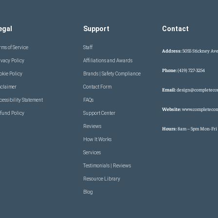
egal
Support
Contact
rms of Service
Staff
Address:
5055 Stickney Ave
ivacy Policy
Affiliations and Awards
Phone:
(419) 727-3254
okie Policy
Brands | Safety Compliance
sclaimer
Contact Form
Email:
design@completeco
cessibility Statement
FAQs
Website:
www.completecon
fund Policy
Support Center
Reviews
Hours:
8am – 5pm Mon-Fri
How It Works
Services
Testimonials | Reviews
Resource Library
Blog