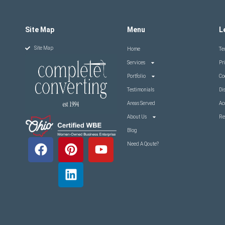
Site Map
Menu
L
Site Map
Home
Te
Services
Pr
Portfolio
Co
Testimonials
Di
Areas Served
Ac
About Us
Re
Blog
Need A Qoute?