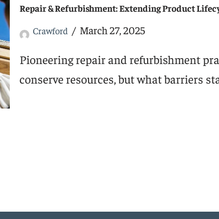
Repair & Refurbishment: Extending Product Lifec
March 27, 2025
Crawford
Pioneering repair and refurbishment pra
conserve resources, but what barriers st