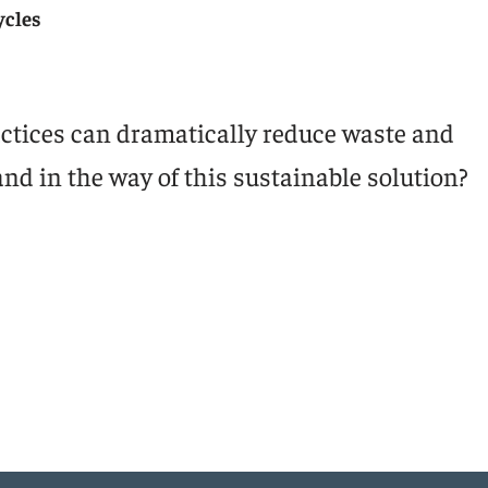
ycles
ctices can dramatically reduce waste and
and in the way of this sustainable solution?