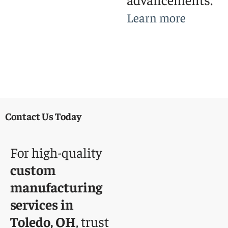
Learn more
Contact Us Today
For high-quality
custom
manufacturing
services in
Toledo, OH
, trust