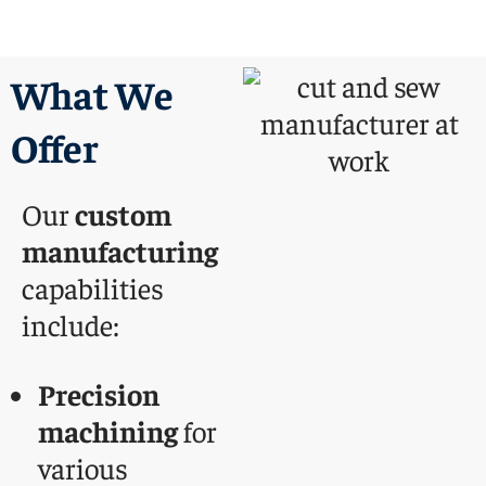
What We
Offer
Our
custom
manufacturing
capabilities
include:
Precision
machining
for
various