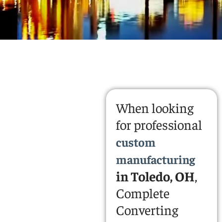
When looking
for professional
custom
manufacturing
in Toledo, OH
,
Complete
Converting