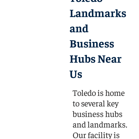
Landmarks
and
Business
Hubs Near
Us
Toledo is home
to several key
business hubs
and landmarks.
Our facility is