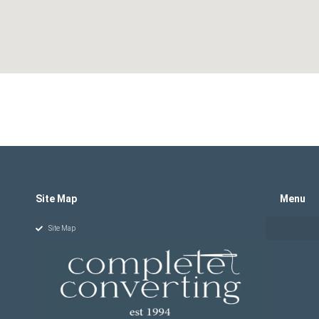
Site Map
Menu
Site Map