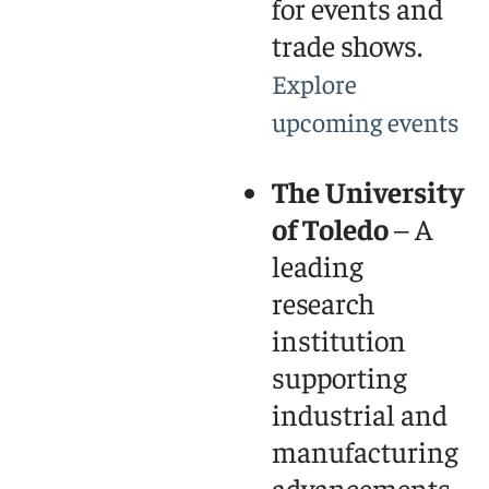
for events and
trade shows.
Explore
upcoming events
The University
of Toledo
– A
leading
research
institution
supporting
industrial and
manufacturing
advancements.