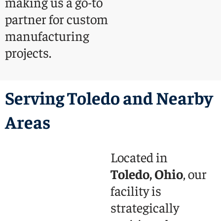
making us a go-to
partner for custom
manufacturing
projects.
Serving Toledo and Nearby
Areas
Located in
Toledo, Ohio
, our
facility is
strategically