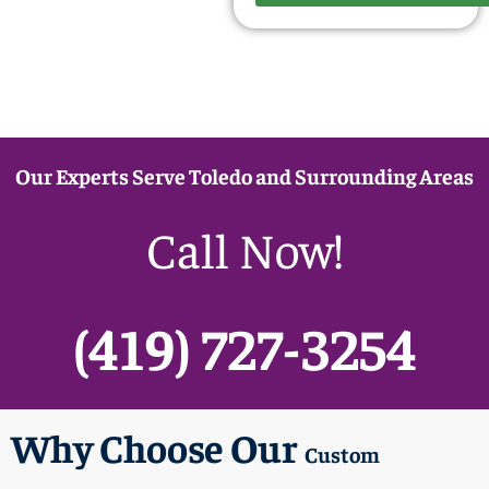
Our Experts Serve Toledo and Surrounding Areas
Call Now!
(419) 727-3254
Why Choose Our
Custom