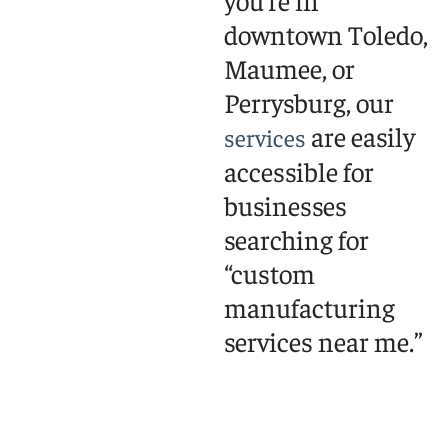
you’re in
downtown Toledo,
Maumee, or
Perrysburg, our
are easily
services
accessible for
businesses
searching for
“custom
manufacturing
services near me.”