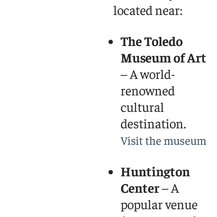
located near:
The Toledo
Museum of Art
– A world-
renowned
cultural
destination.
Visit the museum
Huntington
Center
– A
popular venue