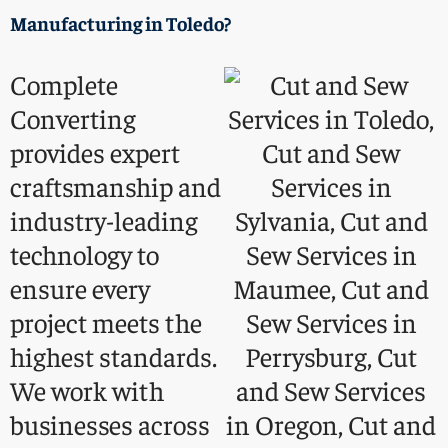
Manufacturing
in Toledo?
Complete
Converting
provides expert
craftsmanship and
industry-leading
technology to
ensure every
project meets the
highest standards.
We work with
businesses across