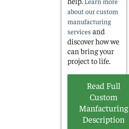
help.
Learn more
about our custom
manufacturing
and
services
discover how we
can bring your
project to life.
Read Full
Custom
Manfacturing
Description