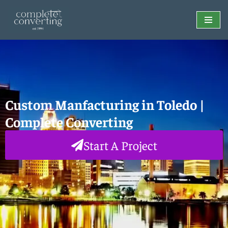
Skip
to
content
Custom Manfacturing in Toledo |
Complete Converting
Start A Project