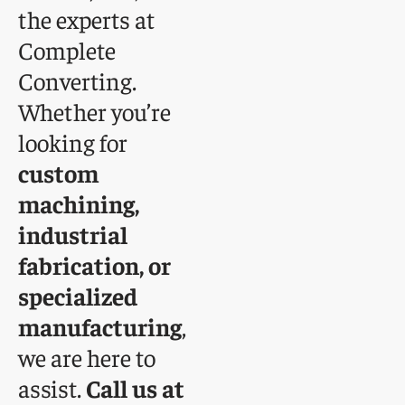
the experts at
Complete
Converting.
Whether you’re
looking for
custom
machining,
industrial
fabrication, or
specialized
manufacturing
,
we are here to
assist.
Call us at