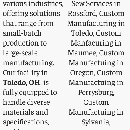
various industries,
offering solutions
that range from
small-batch
production to
large-scale
manufacturing.
Our facility in
Toledo, OH
, is
fully equipped to
handle diverse
materials and
specifications,