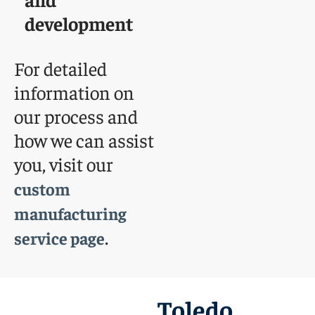
development
For detailed
information on
our process and
how we can assist
you, visit our
custom
manufacturing
.
service page
Toledo