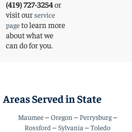
(419) 727-3254
or
visit our
service
to learn more
page
about what we
can do for you.
Areas Served in State
–
–
–
Maumee
Oregon
Perrysburg
–
–
Rossford
Sylvania
Toledo