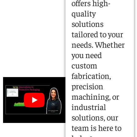
offers high-
quality
solutions
tailored to your
needs. Whether
you need
custom
fabrication,
precision
machining, or
industrial
solutions, our
team is here to