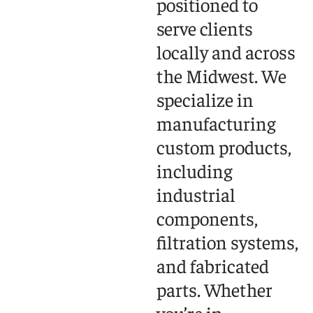
positioned to
serve clients
locally and across
the Midwest. We
specialize in
manufacturing
custom products,
including
industrial
components,
filtration systems,
and fabricated
parts. Whether