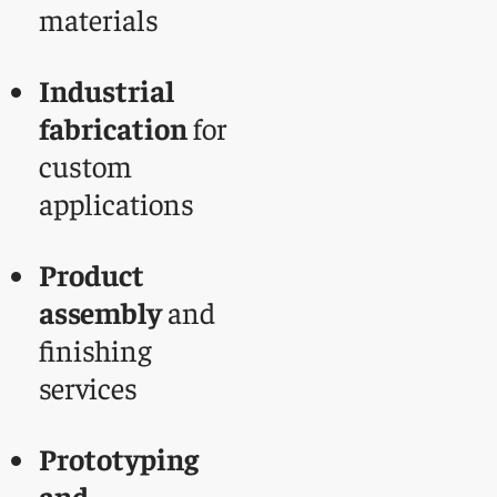
materials
Industrial
fabrication
for
custom
applications
Product
assembly
and
finishing
services
Prototyping
and