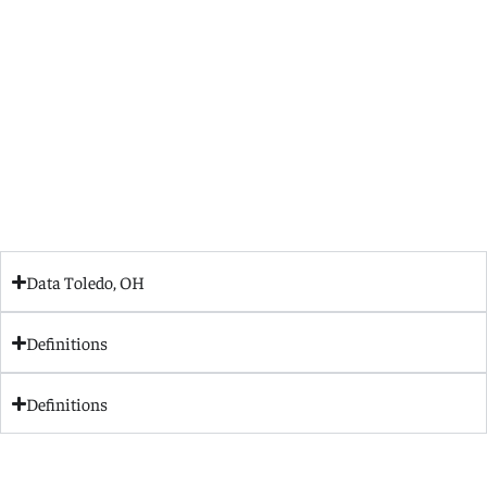
Data Toledo, OH
Definitions
Definitions