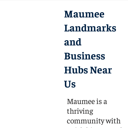
Maumee
Landmarks
and
Business
Hubs Near
Us
Maumee is a
thriving
community with