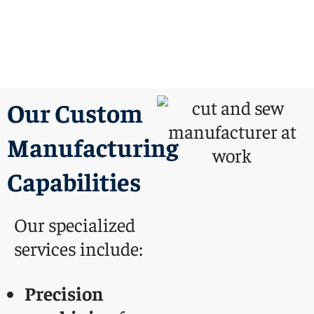
Our Custom
Manufacturing
Capabilities
Our specialized
services include:
Precision