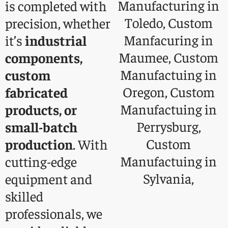
is completed with
precision, whether
it’s
industrial
components,
custom
fabricated
products, or
small-batch
production
. With
cutting-edge
equipment and
skilled
professionals, we