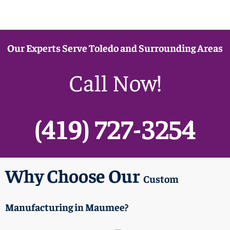
Our Experts Serve Toledo and Surrounding Areas
Call Now!
(419) 727-3254
Why Choose Our
Custom
Manufacturing
in Maumee?