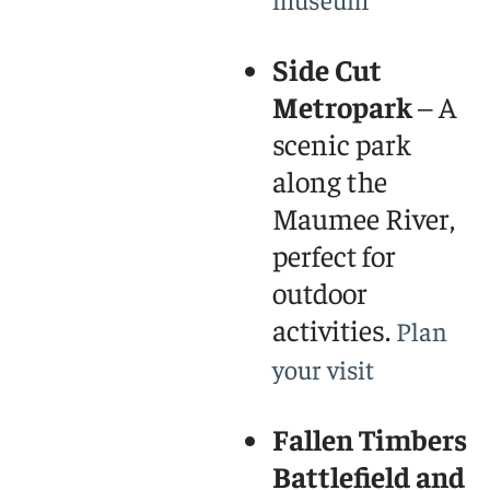
Side Cut
Metropark
– A
scenic park
along the
Maumee River,
perfect for
outdoor
activities.
Plan
your visit
Fallen Timbers
Battlefield and