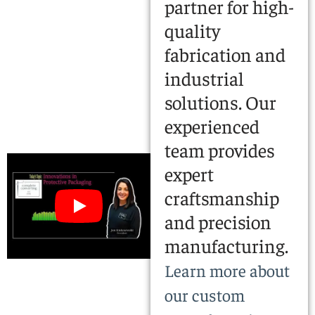
partner for high-
quality
fabrication and
industrial
solutions. Our
experienced
team provides
expert
craftsmanship
and precision
manufacturing.
Learn more about
our custom