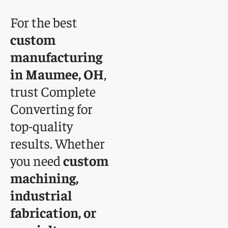
For the best
custom
manufacturing
in Maumee, OH
,
trust Complete
Converting for
top-quality
results. Whether
you need
custom
machining,
industrial
fabrication, or