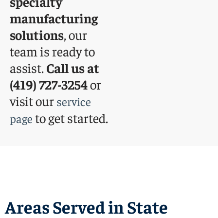
specialty
manufacturing
solutions
, our
team is ready to
assist.
Call us at
(419) 727-3254
or
visit our
service
to get started.
page
Areas Served in State