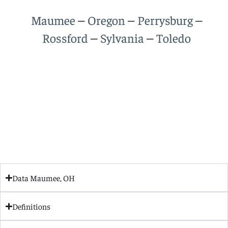
–
–
–
Maumee
Oregon
Perrysburg
–
–
Rossford
Sylvania
Toledo
Data Maumee, OH
Definitions