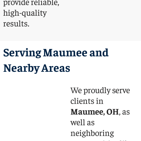
provide reliable,
high-quality
results.
Serving Maumee and
Nearby Areas
We proudly serve
clients in
Maumee, OH
, as
well as
neighboring