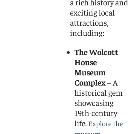
a rich history and
exciting local
attractions,
including:
The Wolcott
House
Museum
Complex
– A
historical gem
showcasing
19th-century
life.
Explore the
museum