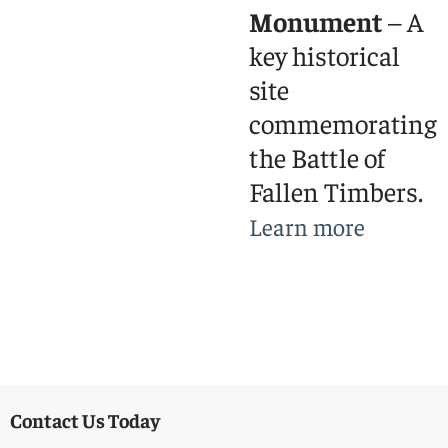
Monument
– A
key historical
site
commemorating
the Battle of
Fallen Timbers.
Learn more
Contact Us Today