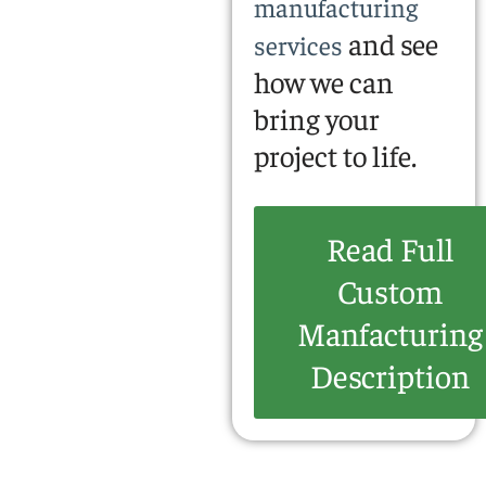
manufacturing
and see
services
how we can
bring your
project to life.
Read Full
Custom
Manfacturing
Description