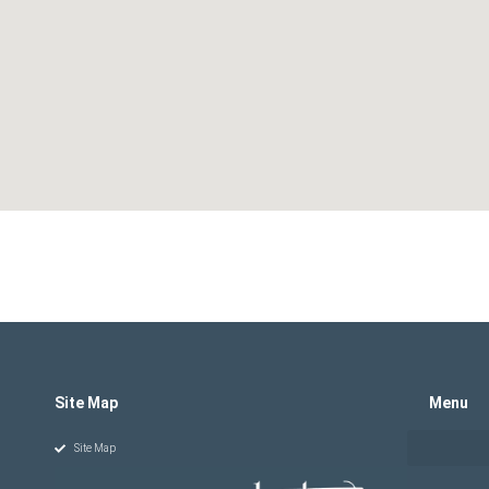
Site Map
Menu
Site Map