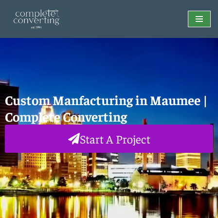
Skip
to
content
Custom Manfacturing in Maumee |
Complete Converting
Start A Project