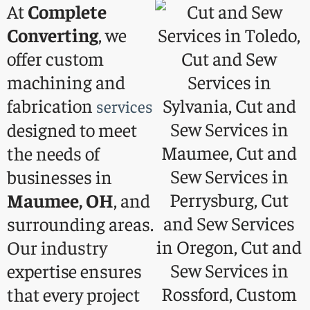
At
Complete
Converting
, we
offer custom
machining and
fabrication
services
designed to meet
the needs of
businesses in
Maumee, OH
, and
surrounding areas.
Our industry
expertise ensures
that every project