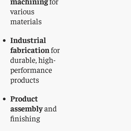
machining
for
various
materials
Industrial
fabrication
for
durable, high-
performance
products
Product
assembly
and
finishing