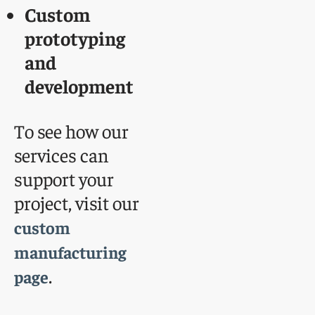
Custom
prototyping
and
development
To see how our
services can
support your
project, visit our
custom
manufacturing
.
page