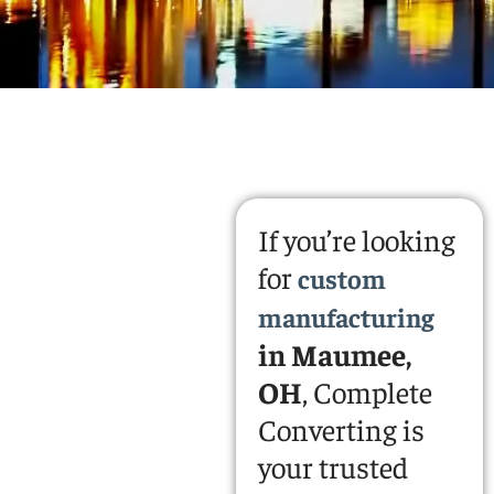
If you’re looking
for
custom
manufacturing
in Maumee,
OH
, Complete
Converting is
your trusted