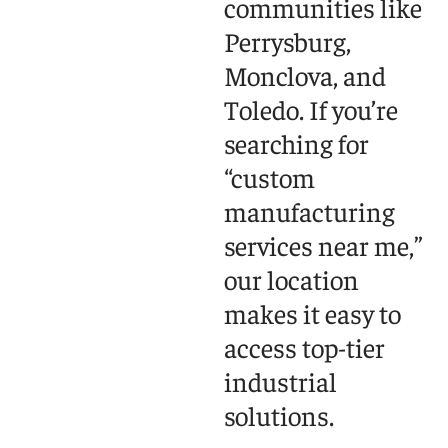
communities like
Perrysburg,
Monclova, and
Toledo. If you’re
searching for
“custom
manufacturing
services near me,”
our location
makes it easy to
access top-tier
industrial
solutions.