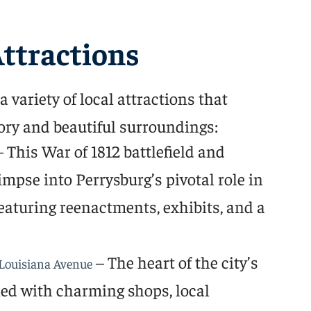
ttractions
 variety of local attractions that
ory and beautiful surroundings:
 This War of 1812 battlefield and
mpse into Perrysburg’s pivotal role in
eaturing reenactments, exhibits, and a
– The heart of the city’s
Louisiana Avenue
lined with charming shops, local