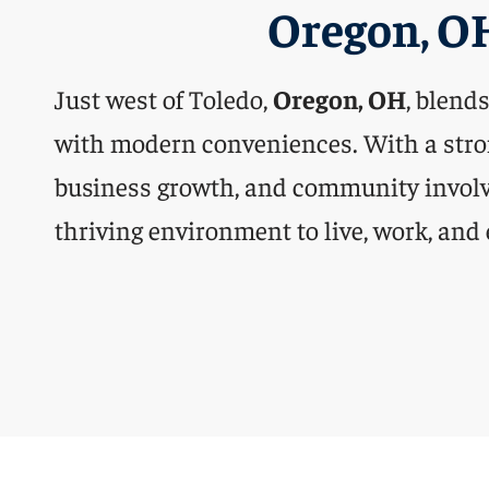
Oregon, O
Just west of Toledo,
Oregon, OH
, blend
with modern conveniences. With a stro
business growth, and community involve
thriving environment to live, work, and 