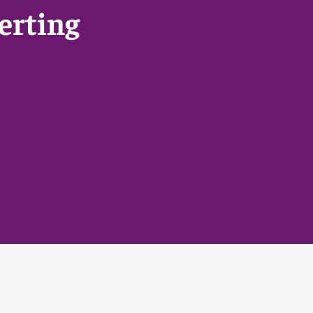
erting