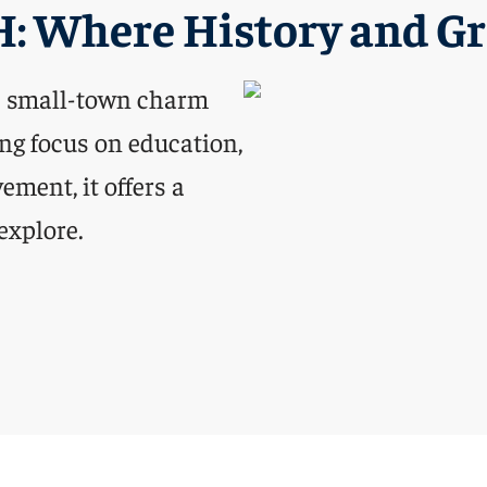
H: Where History and G
s small-town charm
ng focus on education,
ment, it offers a
explore.