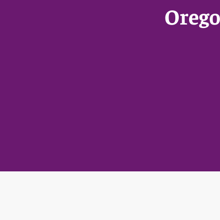
Orego