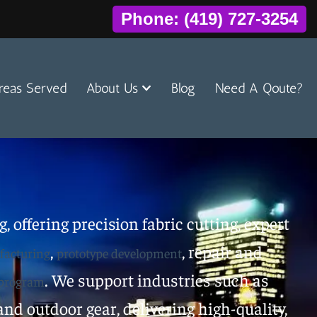
Phone: (419) 727-3254
reas Served
About Us
Blog
Need A Qoute?
, offering precision fabric cutting, expert
,
, repair and
acturing
prototype development
. We support industries such as
 program
nd outdoor gear, delivering high-quality,