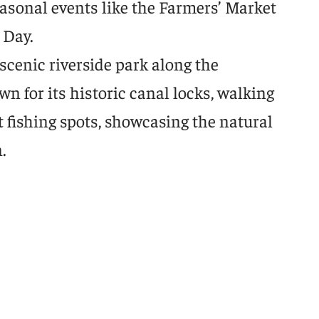
asonal events like the Farmers’ Market
 Day.
scenic riverside park along the
 for its historic canal locks, walking
nt fishing spots, showcasing the natural
.