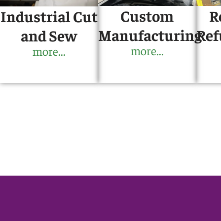
Custom
R
Industrial Cut
Manufacturing
Ref
and Sew
more...
more...