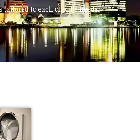
 tailored to each client’s needs.