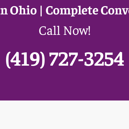
n Ohio | Complete Conv
Call Now!
(419) 727-3254