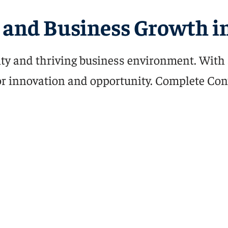
and Business Growth in
ty and thriving business environment. With 
 for innovation and opportunity. Complete Con