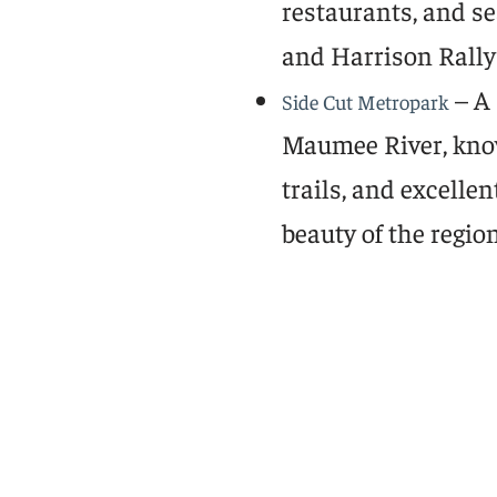
restaurants, and se
and Harrison Rally
– A 
Side Cut Metropark
Maumee River, known
trails, and excelle
beauty of the region