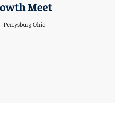
rowth Meet