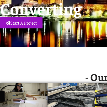
Converting
Start A Project
- Our