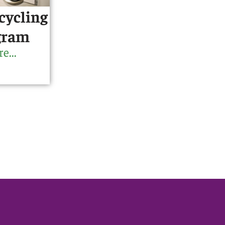
cycling
gram
e...