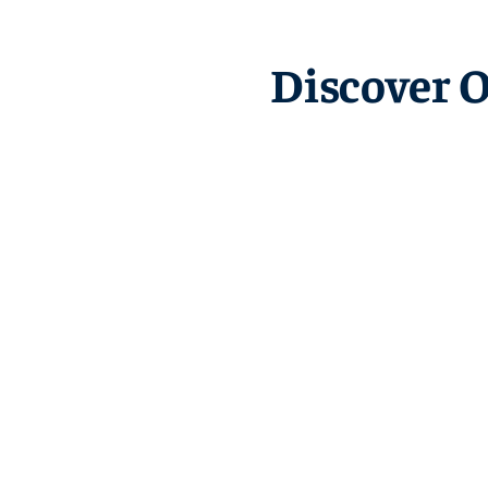
Discover 