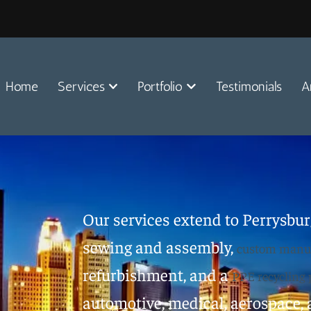
Home
Services
Portfolio
Testimonials
A
Our services extend to Perrysburg
sewing and assembly,
custom manuf
refurbishment, and a
PPE recycling
automotive, medical, aerospace, a