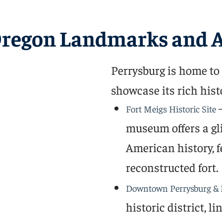
Oregon Landmarks and A
Perrysburg is home to a
showcase its rich hist
–
Fort Meigs Historic Site
museum offers a gli
American history, f
reconstructed fort.
Downtown Perrysburg & 
historic district, 