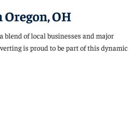
 Oregon, OH
a blend of local businesses and major
verting is proud to be part of this dynamic