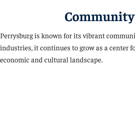
Community 
Perrysburg is known for its vibrant communi
industries, it continues to grow as a center
economic and cultural landscape.