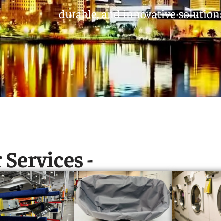
durable, and innovative solutions
 Services -