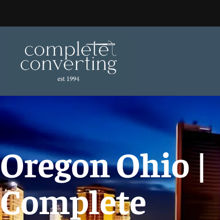
Skip
to
content
Oregon Ohio |
Complete