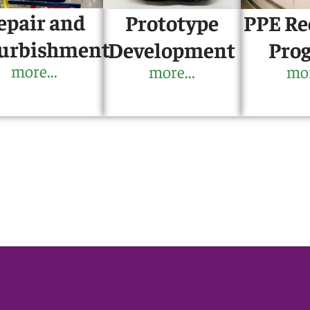
epair and
PPE Re
Prototype
urbishment
Pro
Development
more...
mor
more...